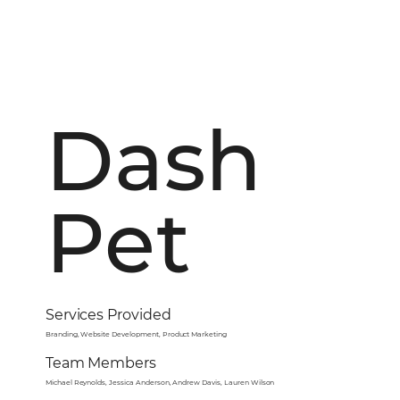
Dash
Pet
Services Provided
Branding, Website Development, Product Marketing
Team Members
Michael Reynolds, Jessica Anderson, Andrew Davis, Lauren Wilson