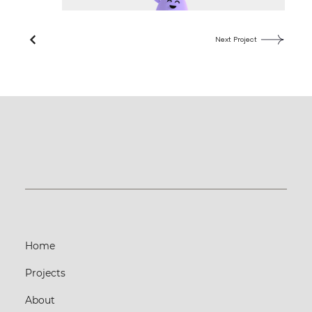
Next Project
Home
Projects
About